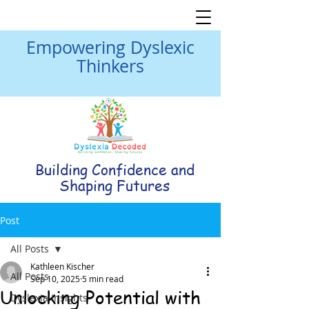
Empowering Dyslexic
Thinkers
Building Confidence and
Shaping Futures
Post
All Posts
Kathleen Kischer
All Posts
Sep 10, 2025
5 min read
Unlocking Potential with
Dyslexia Insights