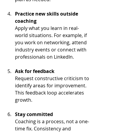
Practice new skills outside 
coaching
Apply what you learn in real-
world situations. For example, if 
you work on networking, attend 
industry events or connect with 
professionals on LinkedIn.
Ask for feedback
Request constructive criticism to 
identify areas for improvement. 
This feedback loop accelerates 
growth.
Stay committed
Coaching is a process, not a one-
time fix. Consistency and 