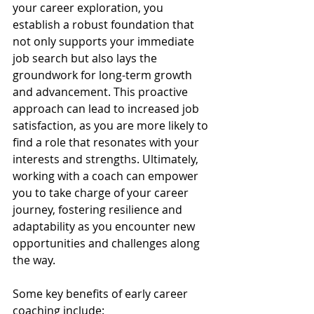
your career exploration, you 
establish a robust foundation that 
not only supports your immediate 
job search but also lays the 
groundwork for long-term growth 
and advancement. This proactive 
approach can lead to increased job 
satisfaction, as you are more likely to 
find a role that resonates with your 
interests and strengths. Ultimately, 
working with a coach can empower 
you to take charge of your career 
journey, fostering resilience and 
adaptability as you encounter new 
opportunities and challenges along 
the way.
Some key benefits of early career 
coaching include: