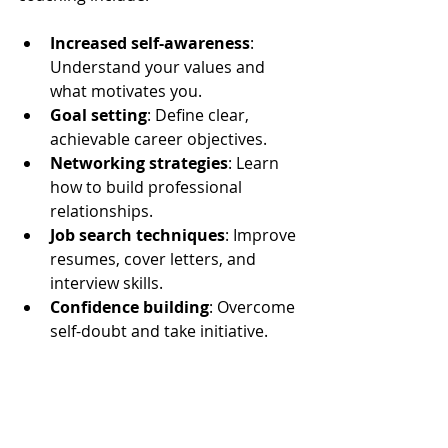
Increased self-awareness
: 
Understand your values and 
what motivates you.
Goal setting
: Define clear, 
achievable career objectives.
Networking strategies
: Learn 
how to build professional 
relationships.
Job search techniques
: Improve 
resumes, cover letters, and 
interview skills.
Confidence building
: Overcome 
self-doubt and take initiative.