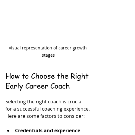
Visual representation of career growth 
stages
How to Choose the Right 
Early Career Coach
Selecting the right coach is crucial 
for a successful coaching experience. 
Here are some factors to consider:
Credentials and experience