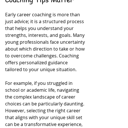
Early career coaching is more than 
just advice; it is a structured process 
that helps you understand your 
strengths, interests, and goals. Many 
young professionals face uncertainty 
about which direction to take or how 
to overcome challenges. Coaching 
offers personalized guidance 
tailored to your unique situation.
For example, if you struggled in 
school or academic life, navigating 
the complex landscape of career 
choices can be particularly daunting. 
However, selecting the right career 
that aligns with your unique skill set 
can be a transformative experience, 