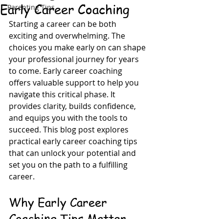
Early Career Coaching
Parenting Tips
Starting a career can be both 
exciting and overwhelming. The 
choices you make early on can shape 
your professional journey for years 
to come. Early career coaching 
offers valuable support to help you 
navigate this critical phase. It 
provides clarity, builds confidence, 
and equips you with the tools to 
succeed. This blog post explores 
practical early career coaching tips 
that can unlock your potential and 
set you on the path to a fulfilling 
career.
Why Early Career 
Coaching Tips Matter