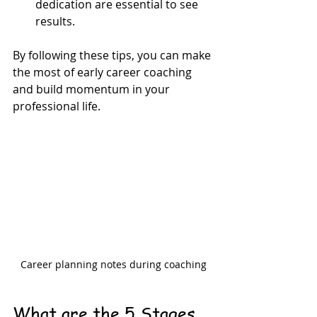
dedication are essential to see 
results.
By following these tips, you can make 
the most of early career coaching 
and build momentum in your 
professional life.
Career planning notes during coaching
What are the 5 Stages 