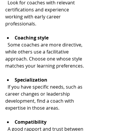
  Look for coaches with relevant 
certifications and experience 
working with early career 
professionals.
Coaching style
  Some coaches are more directive, 
while others use a facilitative 
approach. Choose one whose style 
matches your learning preferences.
Specialization
  If you have specific needs, such as 
career changes or leadership 
development, find a coach with 
expertise in those areas.
Compatibility
  A good rapport and trust between 