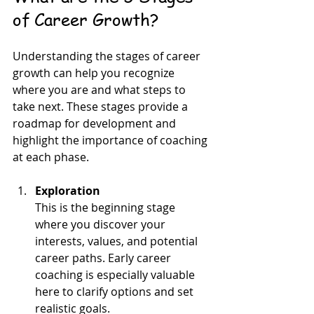
of Career Growth?
Understanding the stages of career 
growth can help you recognize 
where you are and what steps to 
take next. These stages provide a 
roadmap for development and 
highlight the importance of coaching 
at each phase.
Exploration
This is the beginning stage 
where you discover your 
interests, values, and potential 
career paths. Early career 
coaching is especially valuable 
here to clarify options and set 
realistic goals.