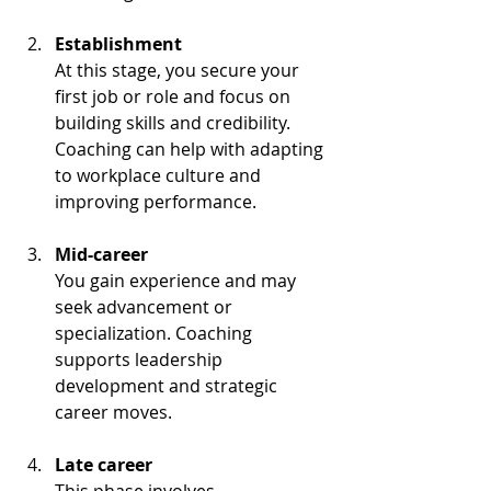
Establishment
At this stage, you secure your 
first job or role and focus on 
building skills and credibility. 
Coaching can help with adapting 
to workplace culture and 
improving performance.
Mid-career
You gain experience and may 
seek advancement or 
specialization. Coaching 
supports leadership 
development and strategic 
career moves.
Late career
This phase involves 