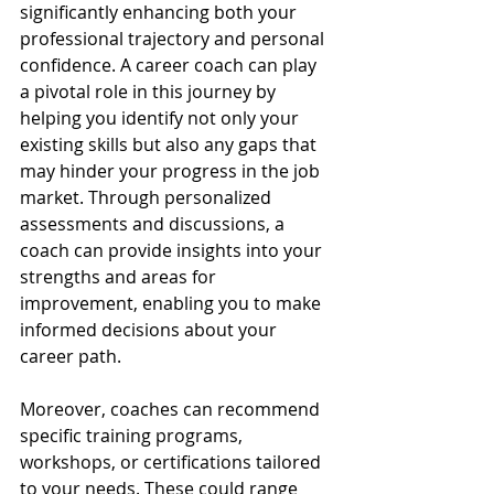
significantly enhancing both your 
professional trajectory and personal 
confidence. A career coach can play 
a pivotal role in this journey by 
helping you identify not only your 
existing skills but also any gaps that 
may hinder your progress in the job 
market. Through personalized 
assessments and discussions, a 
coach can provide insights into your 
strengths and areas for 
improvement, enabling you to make 
informed decisions about your 
career path.
Moreover, coaches can recommend 
specific training programs, 
workshops, or certifications tailored 
to your needs. These could range 