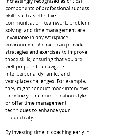
increasingly recognized as critical 
components of professional success. 
Skills such as effective 
communication, teamwork, problem-
solving, and time management are 
invaluable in any workplace 
environment. A coach can provide 
strategies and exercises to improve 
these skills, ensuring that you are 
well-prepared to navigate 
interpersonal dynamics and 
workplace challenges. For example, 
they might conduct mock interviews 
to refine your communication style 
or offer time management 
techniques to enhance your 
productivity.
By investing time in coaching early in 