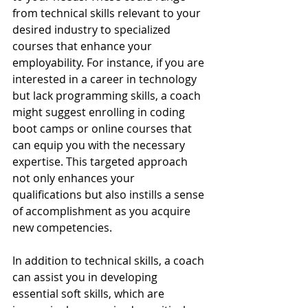
from technical skills relevant to your 
desired industry to specialized 
courses that enhance your 
employability. For instance, if you are 
interested in a career in technology 
but lack programming skills, a coach 
might suggest enrolling in coding 
boot camps or online courses that 
can equip you with the necessary 
expertise. This targeted approach 
not only enhances your 
qualifications but also instills a sense 
of accomplishment as you acquire 
new competencies.
In addition to technical skills, a coach 
can assist you in developing 
essential soft skills, which are 