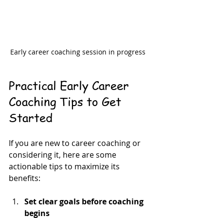
Early career coaching session in progress
Practical Early Career 
Coaching Tips to Get 
Started
If you are new to career coaching or 
considering it, here are some 
actionable tips to maximize its 
benefits:
Set clear goals before coaching 
begins