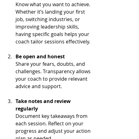
Know what you want to achieve. 
Whether it’s landing your first 
job, switching industries, or 
improving leadership skills, 
having specific goals helps your 
coach tailor sessions effectively.
Be open and honest
Share your fears, doubts, and 
challenges. Transparency allows 
your coach to provide relevant 
advice and support.
Take notes and review 
regularly
Document key takeaways from 
each session. Reflect on your 
progress and adjust your action 
plan as needed.