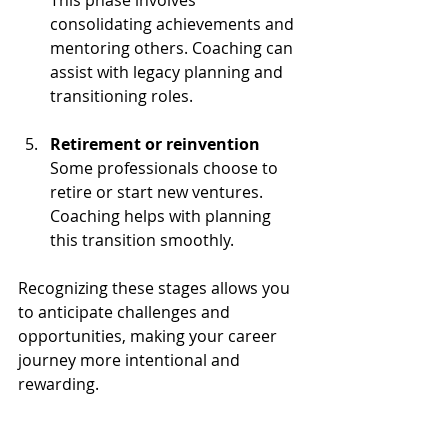
consolidating achievements and 
mentoring others. Coaching can 
assist with legacy planning and 
transitioning roles.
Retirement or reinvention
Some professionals choose to 
retire or start new ventures. 
Coaching helps with planning 
this transition smoothly.
Recognizing these stages allows you 
to anticipate challenges and 
opportunities, making your career 
journey more intentional and 
rewarding.