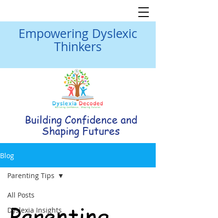
Empowering Dyslexic
Thinkers
Building Confidence and
Shaping Futures
Blog
Parenting Tips
All Posts
Parenting
Dyslexia Insights