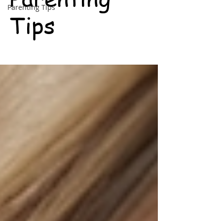
Parenting Tips
Tips