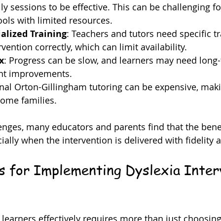
ily sessions to be effective. This can be challenging f
ools with limited resources.
alized Training
: Teachers and tutors need specific tr
rvention correctly, which can limit availability.
x
: Progress can be slow, and learners may need long
ant improvements.
onal Orton-Gillingham tutoring can be expensive, makin
some families.
enges, many educators and parents find that the bene
ially when the intervention is delivered with fidelity 
ps for Implementing Dyslexia Inter
learners effectively requires more than just choosing 