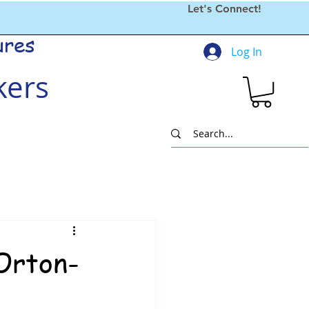
Let's Connect!
ures
Log In
kers
Orton-