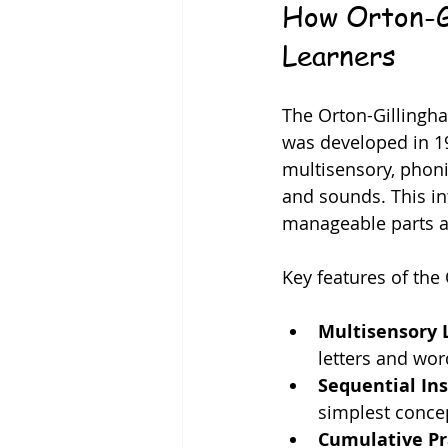
How Orton-Gi
Learners
The Orton-Gillingha
was developed in 193
multisensory, phon
and sounds. This in
manageable parts a
Key features of the
Multisensory 
letters and wor
Sequential Ins
simplest conce
Cumulative Pr