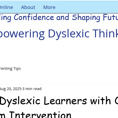
Online
About
More
ding Confidence and Shaping Fut
owering Dyslexic Thin
renting Tips
Aug 20, 2025
3 min read
Dyslexic Learners with 
am Intervention