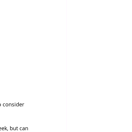
o consider 
eek, but can 