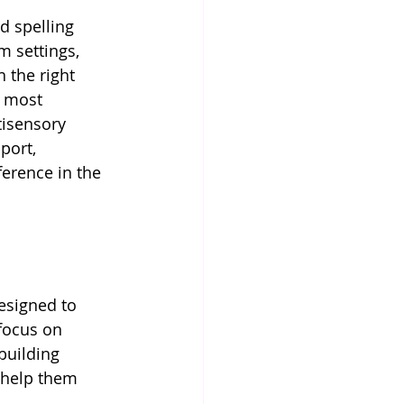
d spelling 
m settings, 
 the right 
e most 
tisensory 
port, 
ference in the 
esigned to 
focus on 
building 
 help them 