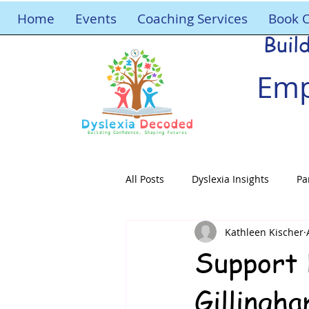
Home
Events
Coaching Services
Book 
Buil
Emp
All Posts
Dyslexia Insights
Pa
Kathleen Kischer
Support 
Gillingh