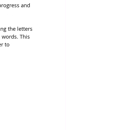
 progress and 
ng the letters 
 words. This 
r to 