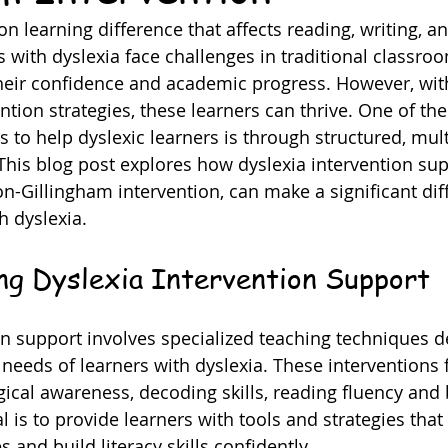
 learning difference that affects reading, writing, an
s with dyslexia face challenges in traditional classroo
eir confidence and academic progress. However, with
ntion strategies, these learners can thrive. One of th
s to help dyslexic learners is through structured, mul
his blog post explores how dyslexia intervention sup
on-Gillingham intervention, can make a significant dif
th dyslexia.
ng Dyslexia Intervention Support
on support involves specialized teaching techniques d
needs of learners with dyslexia. These interventions 
cal awareness, decoding skills, reading fluency and 
 is to provide learners with tools and strategies that
s and build literacy skills confidently.