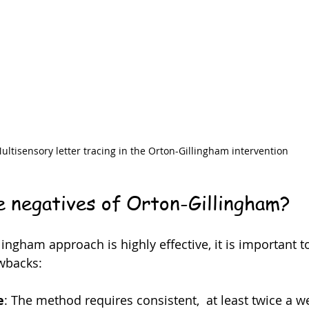
ultisensory letter tracing in the Orton-Gillingham intervention
 negatives of Orton-Gillingham?
ingham approach is highly effective, it is important t
wbacks:
e
: The method requires consistent,  at least twice a w