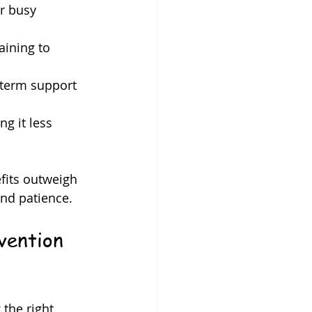
or busy 
aining to 
-term support 
g it less 
fits outweigh 
and patience.
vention 
the right 