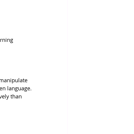
rning 
.
 manipulate 
en language. 
vely than 