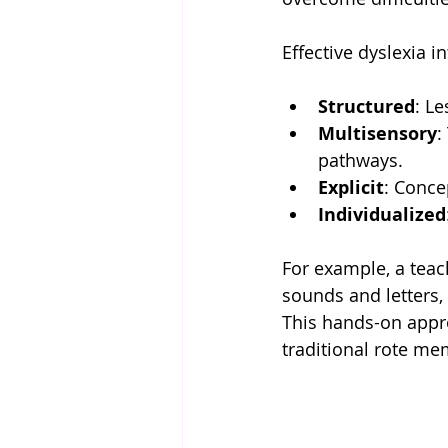
Effective dyslexia i
Structured
: Le
Multisensory
:
pathways.
Explicit
: Conce
Individualized
For example, a teach
sounds and letters,
This hands-on appro
traditional rote me