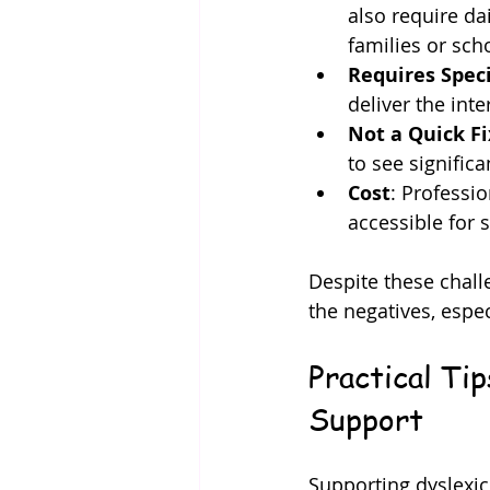
also require da
families or sch
Requires Speci
deliver the inte
Not a Quick Fi
to see signific
Cost
: Professi
accessible for 
Despite these chall
the negatives, espec
Practical Ti
Support
Supporting dyslexic 