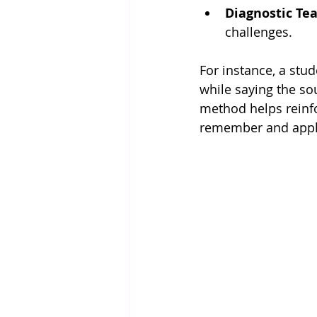
Diagnostic Te
challenges.
For instance, a stud
while saying the so
method helps reinfo
remember and appl