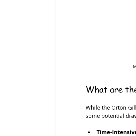
M
What are the
While the Orton-Gill
some potential dra
Time-Intensiv