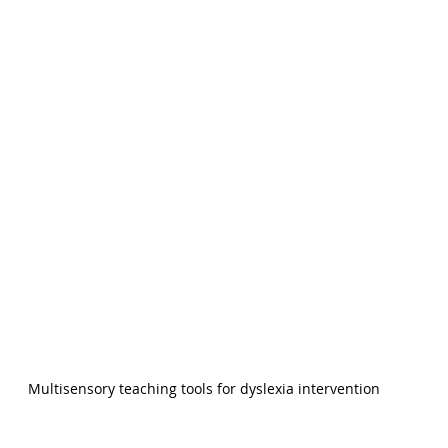
Multisensory teaching tools for dyslexia intervention