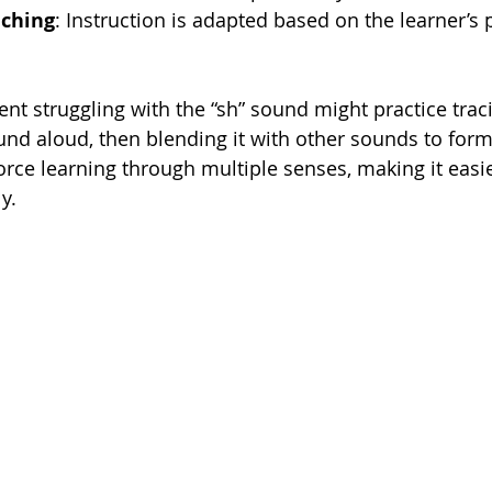
aching
: Instruction is adapted based on the learner’s
ent struggling with the “sh” sound might practice traci
und aloud, then blending it with other sounds to form
rce learning through multiple senses, making it easie
y.