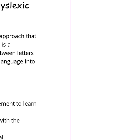
yslexic 
 approach that 
is a 
ween letters 
language into 
ement to learn 
with the 
l.