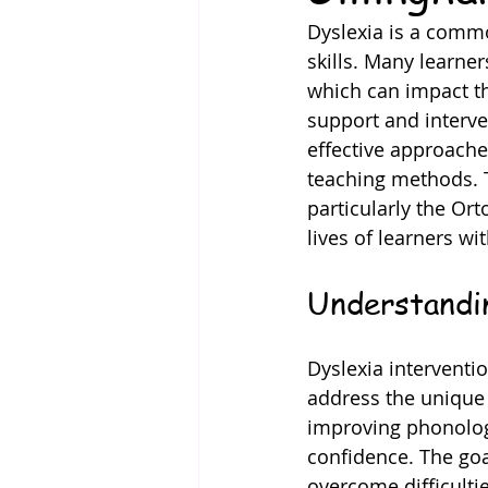
Dyslexia is a common
skills. Many learner
which can impact th
support and interve
effective approache
teaching methods. T
particularly the Ort
lives of learners wi
Understandi
Dyslexia interventi
address the unique 
improving phonologi
confidence. The goal
overcome difficultie