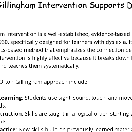
llingham Intervention Supports D
m intervention is a well-established, evidence-based
0, specifically designed for learners with dyslexia. It 
ics-based method that emphasizes the connection bet
tervention is highly effective because it breaks down 
nd teaches them systematically.
 Orton-Gillingham approach include:
Learning
: Students use sight, sound, touch, and mov
ds.
truction
: Skills are taught in a logical order, starting 
pts.
actice
: New skills build on previously learned materia