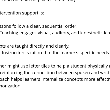
ntervention support is:
ssons follow a clear, sequential order.
 Teaching engages visual, auditory, and kinesthetic lea
pts are taught directly and clearly.
: Instruction is tailored to the learner’s specific needs
er might use letter tiles to help a student physically
 reinforcing the connection between spoken and writt
ach helps learners internalize concepts more effecti
morization.