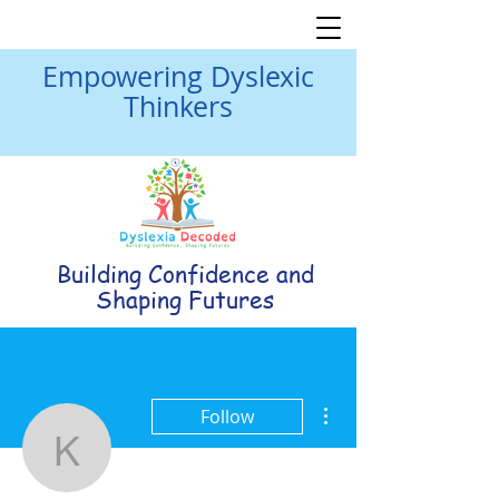
Empowering Dyslexic
Thinkers
Building Confidence and
Shaping Futures
More actions
Follow
Kathleen Kischer