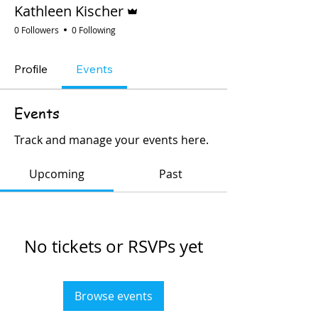
Admin
Kathleen Kischer
0 Followers
0 Following
Profile
Events
Events
Track and manage your events here.
Upcoming
Past
No tickets or RSVPs yet
Browse events