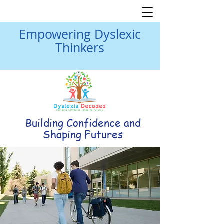
Empowering Dyslexic
Thinkers
Building Confidence and
Shaping Futures