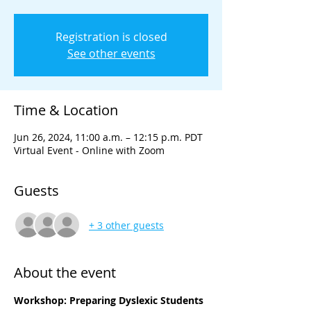
Registration is closed
See other events
Time & Location
Jun 26, 2024, 11:00 a.m. – 12:15 p.m. PDT
Virtual Event - Online with Zoom
Guests
+ 3 other guests
About the event
Workshop: Preparing Dyslexic Students 