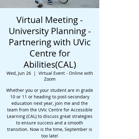
Virtual Meeting -
University Planning -
Partnering with UVic
Centre for
Abilities(CAL)
Wed, Jun 26
  |  
Virtual Event - Online with
Zoom
Whether you or your student are in grade
10 or 11 or heading to post-secondary
education next year, join me and the
team from the UVic Centre for Accessible
Learning (CAL) to discuss great strategies
to ensure success and a smooth
transition. Now is the time, September is
too late!