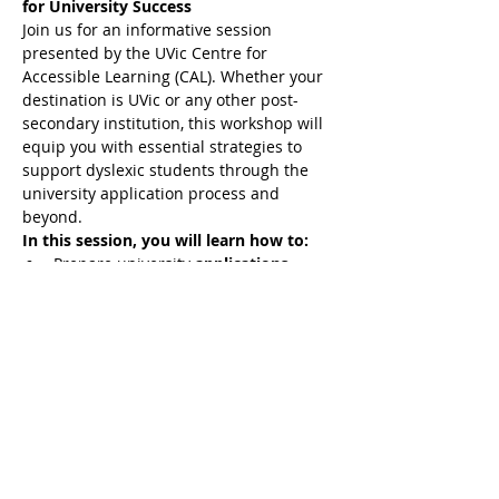
for University Success
Join us for an informative session 
presented by the UVic Centre for 
Accessible Learning (CAL). Whether your 
destination is UVic or any other post-
secondary institution, this workshop will 
equip you with essential strategies to 
support dyslexic students through the 
university application process and 
beyond.
In this session, you will learn how to:
Prepare university 
applications
tailored to dyslexic students
Advocate effectively for 
accommodations
 and support 
services
Understand what a 
fair and 
equitable
 academic experience is 
for students with learning 
differences
Show More