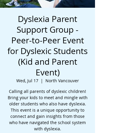
Dyslexia Parent
Support Group -
Peer-to-Peer Event
for Dyslexic Students
(Kid and Parent
Event)
Wed, Jul 17
  |  
North Vancouver
Calling all parents of dyslexic children!
Bring your kids to meet and mingle with
older students who also have dyslexia.
This event is a unique opportunity to
connect and gain insights from those
who have navigated the school system
with dyslexia.