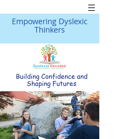
Empowering Dyslexic
Thinkers
Building Confidence and
Shaping Futures