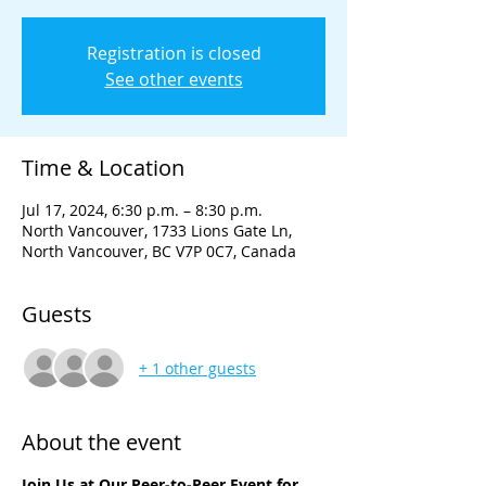
Registration is closed
See other events
Time & Location
Jul 17, 2024, 6:30 p.m. – 8:30 p.m.
North Vancouver, 1733 Lions Gate Ln,
North Vancouver, BC V7P 0C7, Canada
Guests
+ 1 other guests
About the event
Join Us at Our Peer-to-Peer Event for